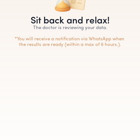
Sit back and relax!
The doctor is reviewing your data.
*You will receive a notification via WhatsApp when 
the results are ready (within a max of 6 hours.).