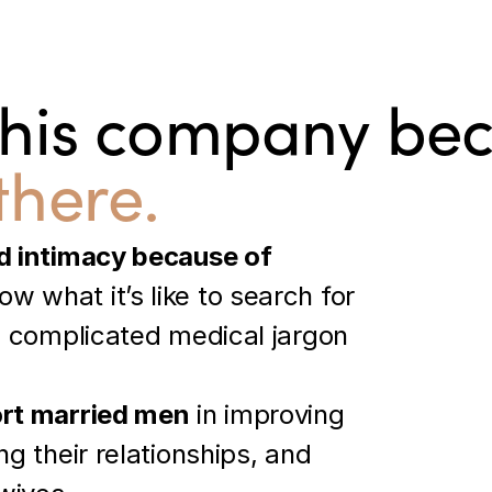
this company be
there.
d intimacy because of 
w what it’s like to search for 
h complicated medical jargon 
rt married men
 in improving 
g their relationships, and 