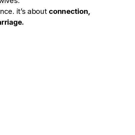
 wives.
nce. it’s about 
connection, 
arriage.