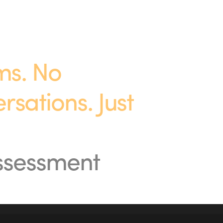
s. No 
ations. Just 
assessment