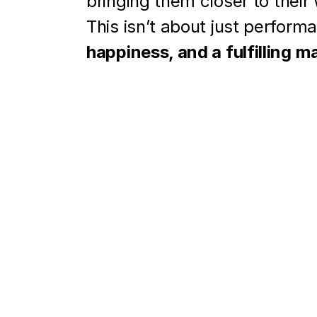
bringing them closer to their
This isn’t about just performa
happiness, and a fulfilling m