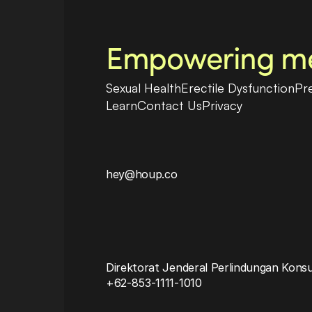
Empowering men
Sexual Health
Erectile Dysfunction
Pr
Learn
Contact Us
Privacy
hey@houp.co
Direktorat Jenderal Perlindungan Kons
+62-853-1111-1010