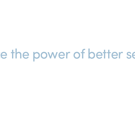
e the power of better se