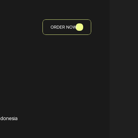
ORDER NOW
ndonesia