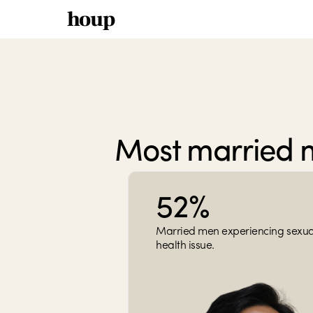
houp
Most married 
52%
Married men experiencing sexual
health issue.