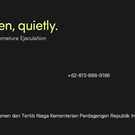
, quietly.
emature Ejaculation
+62-815-888-9166
umen dan Tertib Niaga Kementerian Perdagangan Republik I