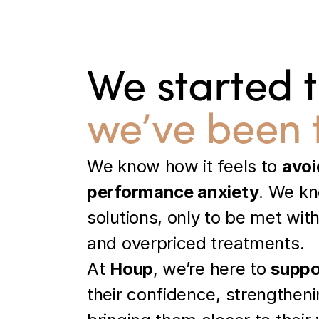
We started 
we’ve been 
We know how it feels to 
avoi
performance anxiety
. We kno
solutions, only to be met wit
and overpriced treatments.
At 
Houp
, we’re here to 
suppo
their confidence, strengthenin