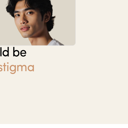
ld be
 stigma