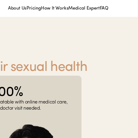
About Us
Pricing
How It Works
Medical Expert
FAQ
ir sexual health
100%
atable with online medical care, 
doctor visit needed.