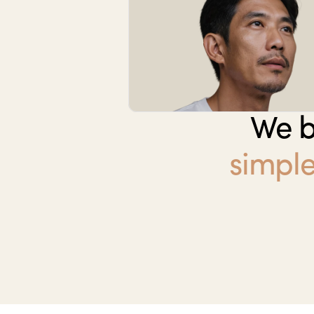
We b
simple