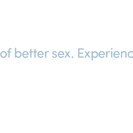
f better sex. 
Experienc