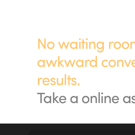
No waiting room
awkward convers
results.
Take a online 