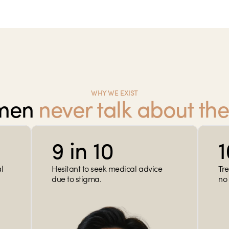
WHY WE EXIST
men 
never talk about the
9 in 10
 
Hesitant to seek medical advice 
Tre
due to stigma.
no 