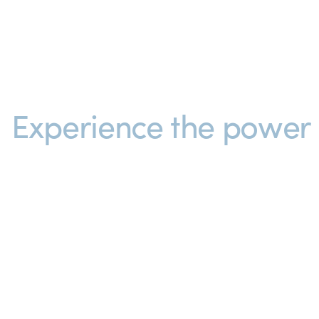
Experience the power o