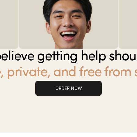
elieve getting help shou
, private, and free from
ORDER NOW